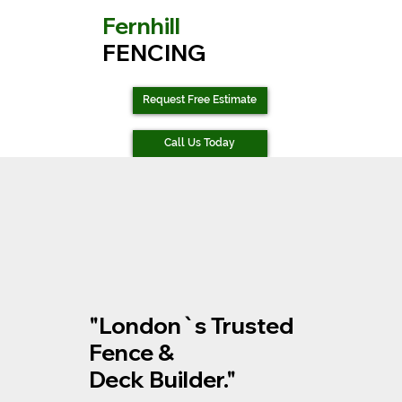
Fernhill
FENCING
Request Free Estimate
Call Us Today
"London`s
Trusted Fence
&
Deck Builder."
"London`s Trusted
Fence &
Deck Builder."