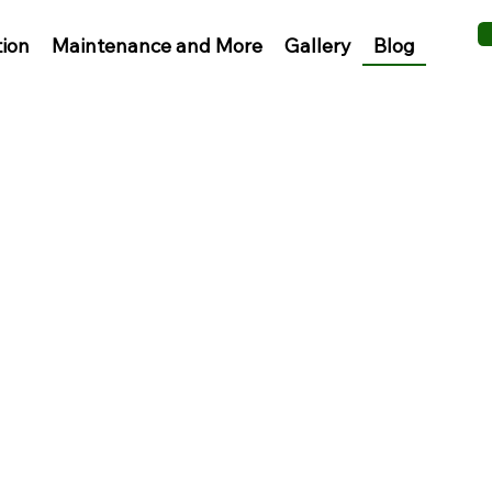
Blog
tion
Maintenance and More
Gallery