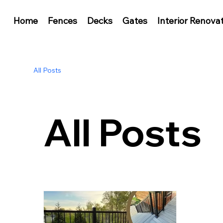
Home
Fences
Decks
Gates
Interior Renova
All Posts
All Posts