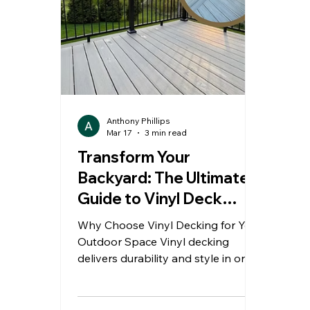
Anthony Phillips
Mar 17
3 min read
Transform Your
Backyard: The Ultimate
Guide to Vinyl Deck
Installation in London
Why Choose Vinyl Decking for Your
Ontario
Outdoor Space Vinyl decking
delivers durability and style in one
solution. It resists moisture, stains,
and harsh weather conditions. As a
result, homeowners enjoy long-