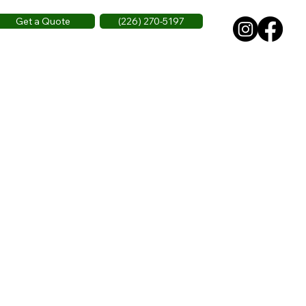
Get a Quote
(226) 270-5197